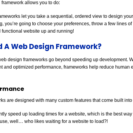
 framework allows you to do:
ameworks let you take a sequential, ordered view to design your
, you’re going to choose your preferences, throw a few lines o
nd functional website up and running!
ed A Web Design Framework?
web design frameworks go beyond speeding up development. Wit
 and optimized performance, frameworks help reduce human e
ormance
s are designed with many custom features that come built into
tly speed up loading times for a website, which is the best wa
se, well… who likes waiting for a website to load?!