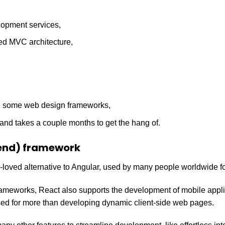
opment services,
d MVC architecture,
n some web design frameworks,
n and takes a couple months to get the hang of.
end) framework
oved alternative to Angular, used by many people worldwide for
ameworks, React also supports the development of mobile appl
d for more than developing dynamic client-side web pages.