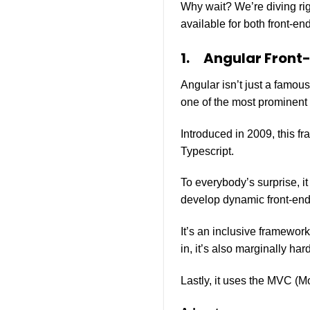
Why wait? We’re diving righ
available for both front-
1.
Angular Front
Angular isn’t just a famou
one of the most prominent 
Introduced in 2009, this fr
Typescript.
To everybody’s surprise, i
develop dynamic front-en
It’s an inclusive framewor
in, it’s also marginally hard
Lastly, it uses the MVC (M