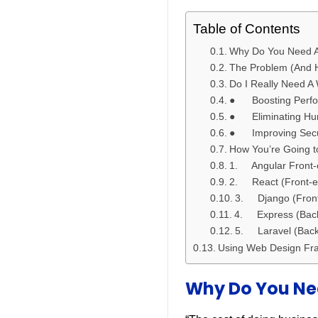
Table of Contents
Why Do You Need A
The Problem (And H
Do I Really Need 
● Boosting Perf
● Eliminating Hu
● Improving Securi
How You’re Going t
1. Angular Front-
2. React (Front-e
3. Django (Front
4. Express (Back
5. Laravel (Back
Using Web Design Fr
Why Do You Ne