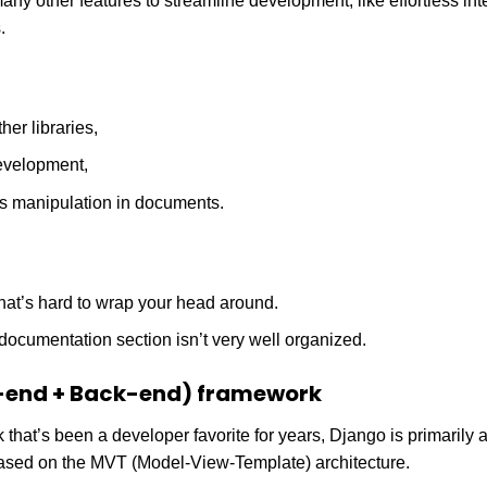
ny other features to streamline development, like effortless int
.
her libraries,
evelopment,
s manipulation in documents.
hat’s hard to wrap your head around.
e documentation section isn’t very well organized.
-end + Back-end) framework
hat’s been a developer favorite for years, Django is primarily
sed on the MVT (Model-View-Template) architecture.