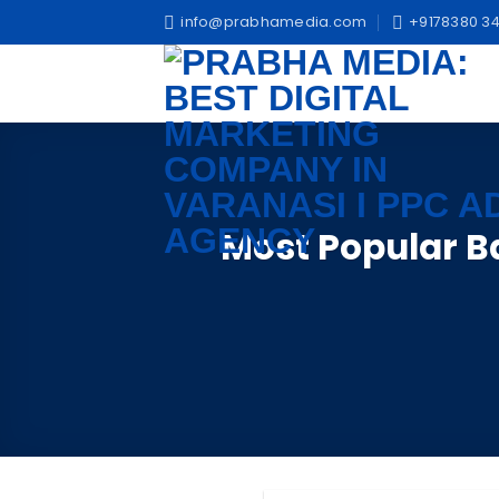
Skip
info@prabhamedia.com
+9178380 34
to
content
Most Popular 