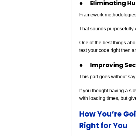
● Eliminating Hu
Framework methodologies c
That sounds purposefully v
One of the best things abo
test your code right then a
● Improving Secu
This part goes without say
If you thought having a sl
with loading times, but give
How You’re Go
Right for You