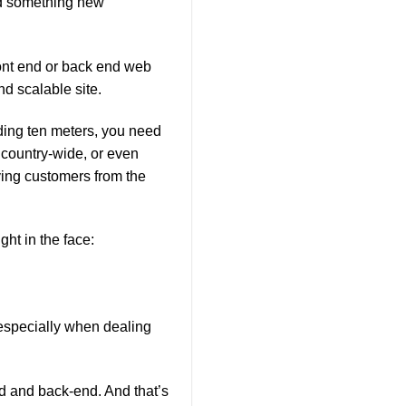
ind something new
ont end or back end web
nd scalable site.
unding ten meters, you need
 country-wide, or even
ving customers from the
ght in the face:
specially when dealing
nd and back-end. And that’s