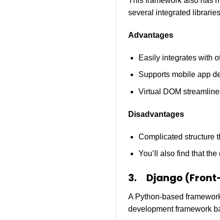
This framework also has ma
several integrated libraries
Advantages
Easily integrates with ot
Supports mobile app d
Virtual DOM streamline
Disadvantages
Complicated structure t
You’ll also find that th
3.
Django (Front
A Python-based framework t
development framework ba