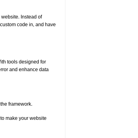
 website. Instead of
f custom code in, and have
h tools designed for
rror and enhance data
 the framework.
y to make your website