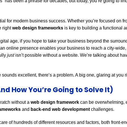
s” has been a phrase for decades, but today, you’re going to f
tial for modern business success. Whether you’re focused on fr
 right
web design frameworks
is key to building a functional a
s digital age, if you hope to take your business beyond the surro
an online presence enables your business to reach a city-wide,
ully
just
isn’t possible without a website. We’re talking about ha
sounds excellent, there’s a problem. A big one, glaring at you ri
nd How You’re Going to Solve It)
cratch without a
web design framework
can be overwhelming, e
rameworks
and
back-end web development
challenges.
care of hundreds of different resources and factors, both front-e