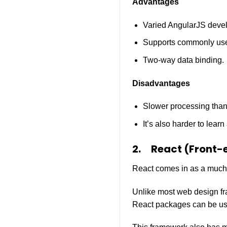
Advantages
Varied AngularJS devel
Supports commonly use
Two-way data binding.
Disadvantages
Slower processing tha
It’s also harder to lear
2.
React (Front-
React comes in as a much-l
Unlike most web design fr
React packages can be use