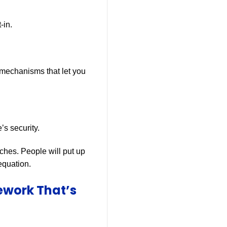
-in.
 mechanisms that let you
s security.
aches. People will put up
 equation.
ework That’s