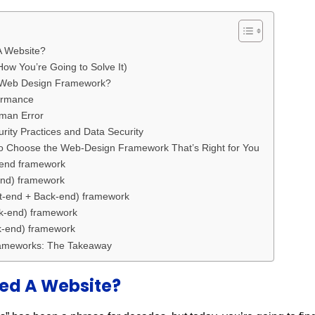
 Website?
ow You’re Going to Solve It)
A Web Design Framework?
ormance
man Error
ty Practices and Data Security
o Choose the Web-Design Framework That’s Right for You
end framework
nd) framework
-end + Back-end) framework
-end) framework
-end) framework
ameworks: The Takeaway
ed A Website?