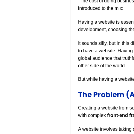
“The cost of doing busines
introduced to the mix:
Having a website is essen
development, choosing the
It sounds silly, but in thi
to have a website. Having 
global audience that truthf
other side of the world.
But while having a website 
The Problem (A
Creating a website from s
with complex
front-end f
A website involves taking 