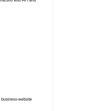
eraction with API and
 a business-website