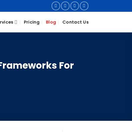
rvices
Pricing
Blog
Contact Us
Frameworks For