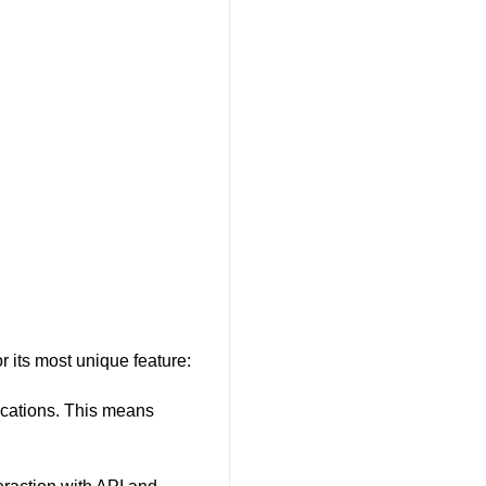
 its most unique feature:
ications. This means