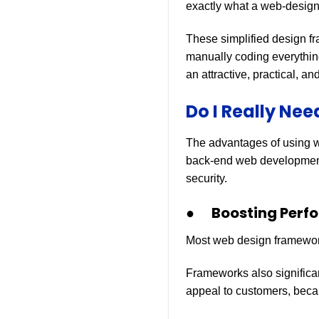
exactly what a web-design
These simplified design fr
manually coding everything
an attractive, practical, a
Do I Really Ne
The advantages of using 
back-end web development
security.
● Boosting Perf
Most web design framework
Frameworks also significan
appeal to customers, becau