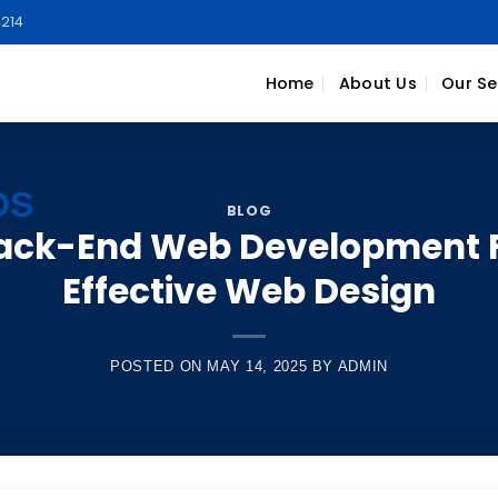
214
Home
About Us
Our Se
BLOG
Back-End Web Development 
Effective Web Design
POSTED ON
MAY 14, 2025
BY
ADMIN