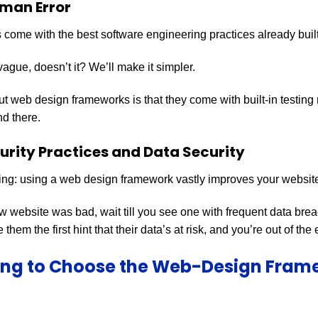
man Error
ome with the best software engineering practices already built
ague, doesn’t it? We’ll make it simpler.
ut web design frameworks is that they come with built-in testing
nd there.
rity Practices and Data Security
ing: using a web design framework vastly improves your website’
ow website was bad, wait till you see one with frequent data bre
 them the first hint that their data’s at risk, and you’re out of the
ing to Choose the Web-Design Fram