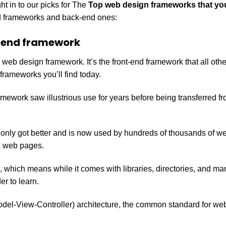
t in to our picks for The
Top web design frameworks that you
end frameworks and back-end ones:
-end framework
s web design framework. It’s the front-end framework that all oth
frameworks you’ll find today.
amework saw illustrious use for years before being transferred fr
t only got better and is now used by hundreds of thousands of w
d web pages.
k, which means while it comes with libraries, directories, and m
er to learn.
odel-View-Controller) architecture, the common standard for we