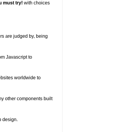
 must try!
with choices
ers are judged by, being
om Javascript to
ebsites worldwide to
any other components built
b design.