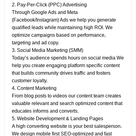
2. Pay-Per-Click (PPC) Advertising
Through Google Ads and Meta
(Facebook/Instagram) Ads we help you generate
qualified leads while maintaining high ROI. We
optimize campaigns based on performance,
targeting and ad copy.
3. Social Media Marketing (SMM)
Today’s audience spends hours on social media We
help you create engaging platform specific content
that builds community drives traffic and fosters
customer loyalty.
4. Content Marketing
From blog posts to videos our content team creates
valuable relevant and search optimized content that
educates informs and converts.
5. Website Development & Landing Pages
A high converting website is your best salesperson.
We design mobile first SEO-optimized and fast