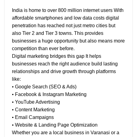
India is home to over 800 million internet users With
affordable smartphones and low data costs digital
penetration has reached not just metro cities but
also Tier 2 and Tier 3 towns. This provides
businesses a huge opportunity but also means more
competition than ever before.
Digital marketing bridges this gap It helps
businesses reach the right audience build lasting
relationships and drive growth through platforms
like:
• Google Search (SEO & Ads)
• Facebook & Instagram Marketing
• YouTube Advertising
• Content Marketing
• Email Campaigns
• Website & Landing Page Optimization
Whether you are a local business in Varanasi or a