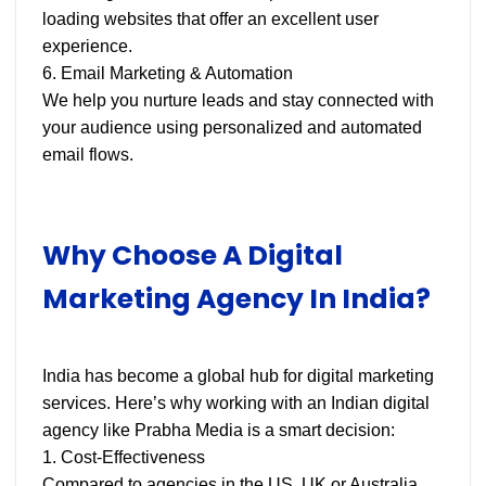
loading websites that offer an excellent user
experience.
6. Email Marketing & Automation
We help you nurture leads and stay connected with
your audience using personalized and automated
email flows.
Why Choose A Digital
Marketing Agency In India?
India has become a global hub for digital marketing
services. Here’s why working with an Indian digital
agency like Prabha Media is a smart decision:
1. Cost-Effectiveness
Compared to agencies in the US, UK or Australia,