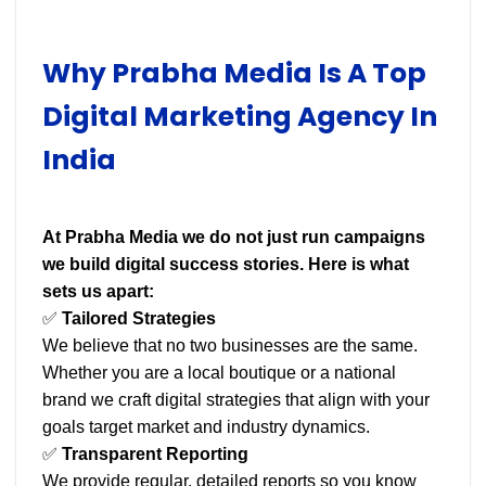
Why Prabha Media Is A Top
Digital Marketing Agency In
India
At Prabha Media we do not just run campaigns
we build digital success stories. Here is what
sets us apart:
✅
Tailored Strategies
We believe that no two businesses are the same.
Whether you are a local boutique or a national
brand we craft digital strategies that align with your
goals target market and industry dynamics.
✅
Transparent Reporting
We provide regular, detailed reports so you know