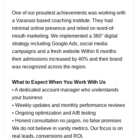
One of our proudest achievements was working with
a Varanasi based coaching institute. They had
minimal online presence and relied on word-of-
mouth marketing. We implemented a 360° digital
strategy including Google Ads, social media
campaigns and a fresh website Within 6 months
their admissions increased by 40% and their brand
was recognized across the region.
What to Expect When You Work With Us
• A dedicated account manager who understands
your business
• Weekly updates and monthly performance reviews
• Ongoing optimization and A/B testing
• Honest consultation no jargon, no false promises
We do not believe in vanity metrics. Our focus is on
real leads, conversions and ROI.