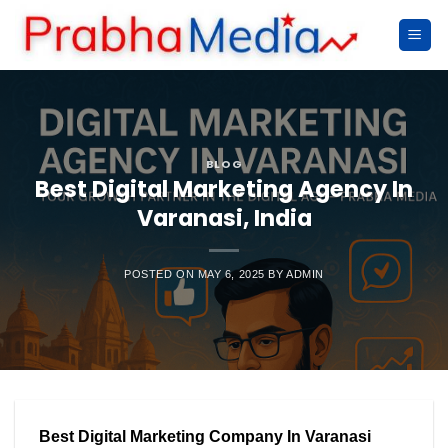
Skip
to
content
BLOG
Best Digital Marketing Agency In
Varanasi, India
POSTED ON
MAY 6, 2025
BY
ADMIN
Best Digital Marketing Company In Varanasi