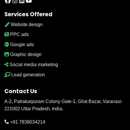
Facebook
Instagram
LinkedIn
YouTube
Services Offered
Website design
PPC ads
Google ads
Graphic design
Social media marketing
Lead generation
Contact Us
A-2, Patrakarpuram Colony Gate-1, Gilat Bazar, Varanasi-
221002 Uttar Pradesh, India.
+91 7838034214