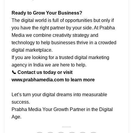
Ready to Grow Your Business?
The digital world is full of opportunities but only if
you have the right partner by your side. At Prabha
Media we combine creativity strategy and
technology to help businesses thrive in a crowded
digital marketplace.
If you are looking for a trusted digital marketing
agency in India we are here to help.
📞 Contact us today or visit
www.prabhamedia.com to learn more
Let’s turn your digital dreams into measurable
success.
Prabha Media Your Growth Partner in the Digital
Age.