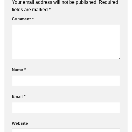
Your email address will not be published.
Required
fields are marked
*
Comment
*
Name
*
Email
*
Website