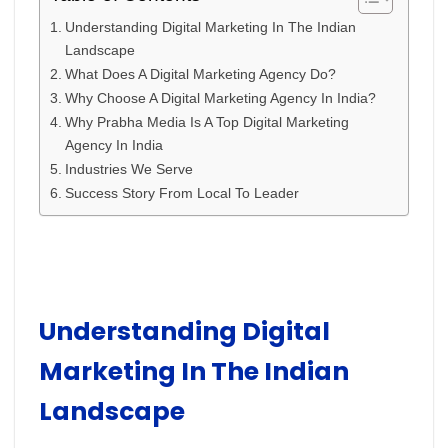
Understanding Digital Marketing In The Indian
Landscape
What Does A Digital Marketing Agency Do?
Why Choose A Digital Marketing Agency In India?
Why Prabha Media Is A Top Digital Marketing
Agency In India
Industries We Serve
Success Story From Local To Leader
Understanding Digital
Marketing In The Indian
Landscape