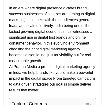
In an era where digital presence dictates brand
success businesses of all sizes are turning to digital
marketing to connect with their audiences generate
leads and scale effectively. India being one of the
fastest growing digital economies has witnessed a
significant rise in digital first brands and online
consumer behavior. In this evolving environment
choosing the right digital marketing agency
becomes essential not just for visibility but for real
measurable growth
At Prabha Media a premier digital marketing agency
in India we help brands like yours make a powerful
impact in the digital space From targeted campaigns
to data driven strategies our goal is simple deliver
results that matter.
Table of Contents