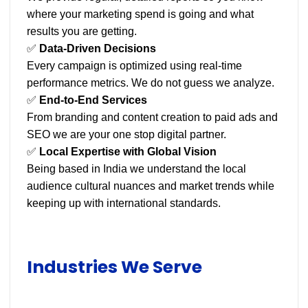
where your marketing spend is going and what
results you are getting.
✅
Data-Driven Decisions
Every campaign is optimized using real-time
performance metrics. We do not guess we analyze.
✅
End-to-End Services
From branding and content creation to paid ads and
SEO we are your one stop digital partner.
✅
Local Expertise with Global Vision
Being based in India we understand the local
audience cultural nuances and market trends while
keeping up with international standards.
Industries We Serve