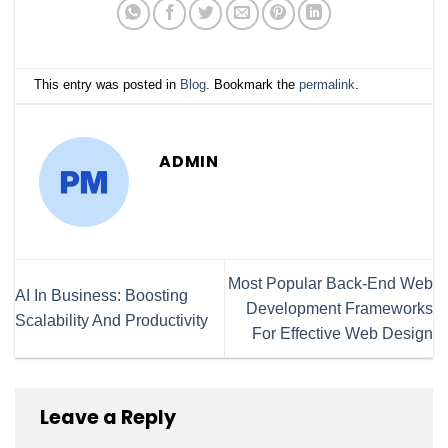
This entry was posted in
Blog
. Bookmark the
permalink
.
ADMIN
Most Popular Back-End Web
AI In Business: Boosting
Development Frameworks
Scalability And Productivity
For Effective Web Design
Leave a Reply