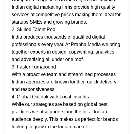
Indian digital marketing firms provide high quality
services at competitive prices making them ideal for
startups SMEs and growing brands.
2. Skilled Talent Pool
India produces thousands of qualified digital
professionals every year. At Prabha Media we bring
together experts in design, copywriting, analytics
and advertising all under one roof.
3. Faster Turnaround
With a proactive team and streamlined processes
Indian agencies are known for their quick delivery
and responsiveness.
4. Global Outlook with Local Insights
While our strategies are based on global best
practices we also understand the local Indian
audience deeply. This makes us perfect for brands
looking to grow in the Indian market.