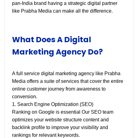
pan-India brand having a strategic digital partner
like Prabha Media can make all the difference.
What Does A Digital
Marketing Agency Do?
A full service digital marketing agency like Prabha
Media offers a suite of services that cover the entire
online customer journey from awareness to
conversion.
1. Search Engine Optimization (SEO)
Ranking on Google is essential Our SEO team
optimizes your website structure content and
backlink profile to improve your visibility and
rankings for relevant keywords.