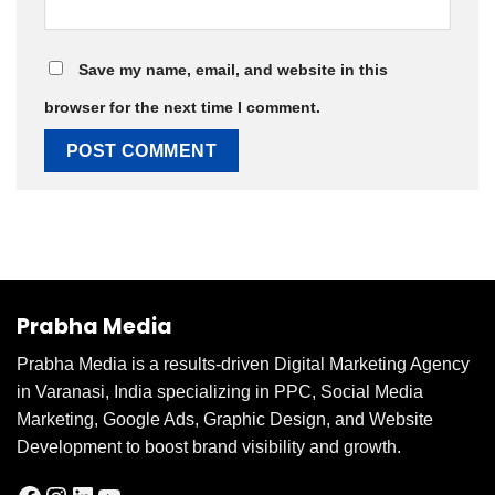
Save my name, email, and website in this
browser for the next time I comment.
Prabha Media
Prabha Media is a results-driven Digital Marketing Agency
in Varanasi, India specializing in PPC, Social Media
Marketing, Google Ads, Graphic Design, and Website
Development to boost brand visibility and growth.