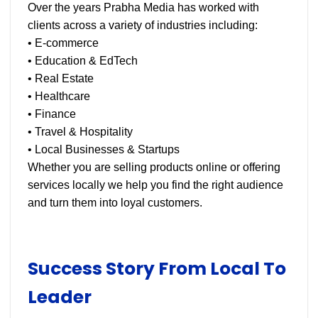
Over the years Prabha Media has worked with
clients across a variety of industries including:
• E-commerce
• Education & EdTech
• Real Estate
• Healthcare
• Finance
• Travel & Hospitality
• Local Businesses & Startups
Whether you are selling products online or offering
services locally we help you find the right audience
and turn them into loyal customers.
Success Story From Local To
Leader